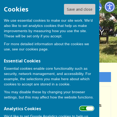
BISHOP MONKTON TODAY
Cookies
Save and close
We use essential cookies to make our site work. We'd
also like to set analytics cookies that help us make
BISHOP MONKTON TODAY
improvements by measuring how you use the site.
These will be set only if you accept.
For more detailed information about the cookies we
use, see our
cookies page
.
Essential Cookies
Essential cookies enable core functionality such as
security, network management, and accessibility. For
Sign up to our Email Alerts
example, the selections you make here about which
cookies to accept are stored in a cookie.
You may disable these by changing your browser
Accessibility
settings, but this may affect how the website functions.
Hugofox incorporates additional features
Analytics Cookies
ON OFF
to make use of the site easier for users
We'd like to set Google Analytics cookies to help us