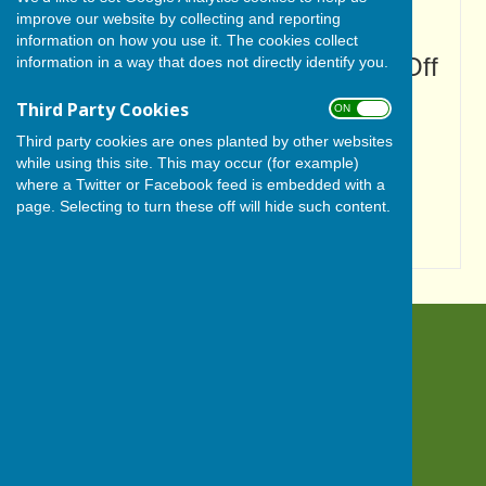
with visual disabilities.
improve our website by collecting and reporting
information on how you use it. The cookies collect
Turn Accessibility Features On/Off
information in a way that does not directly identify you.
ON
Third Party Cookies
ON OFF
OFF
Third party cookies are ones planted by other websites
while using this site. This may occur (for example)
where a Twitter or Facebook feed is embedded with a
page. Selecting to turn these off will hide such content.
BISHOP MONKTON TODAY
Bishop Monkton
Harrogate
North Yorkshire
HG3 3QN
Privacy Policy