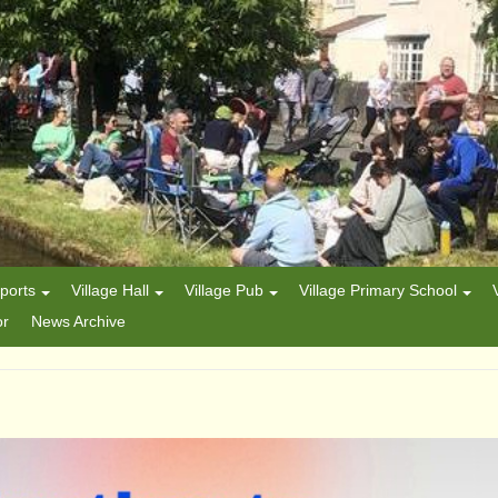
ports
Village Hall
Village Pub
Village Primary School
or
News Archive