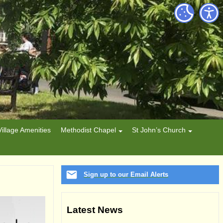
Village Amenities
Methodist Chapel
St John’s Church
Sign up to our Email Alerts
Latest News