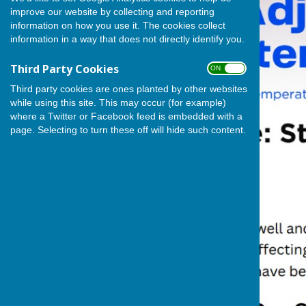
improve our website by collecting and reporting
information on how you use it. The cookies collect
information in a way that does not directly identify you.
Third Party Cookies
ON OFF
Third party cookies are ones planted by other websites
while using this site. This may occur (for example)
where a Twitter or Facebook feed is embedded with a
page. Selecting to turn these off will hide such content.