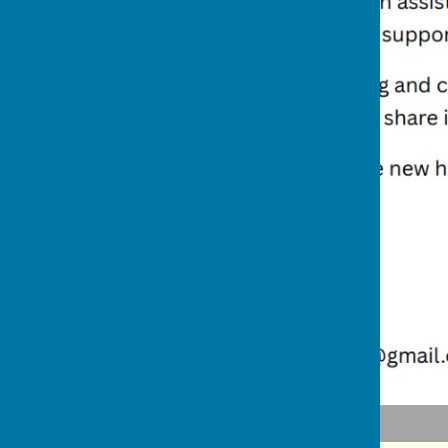
Adjusting to Winter Challenges