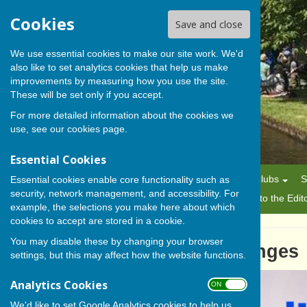
Cookies
Save and close
We use essential cookies to make our site work. We'd
also like to set analytics cookies that help us make
BISHOP MONKTON TODAY
improvements by measuring how you use the site.
These will be set only if you accept.
For more detailed information about the cookies we
use, see our
cookies page
.
Essential Cookies
Home
News
Alerts
Parish Council
Planning
Clubs
S
Essential cookies enable core functionality such as
security, network management, and accessibility. For
History
Gallery
About Us/Editorial Policy
Letters to the Edit
example, the selections you make here about which
cookies to accept are stored in a cookie.
You may disable these by changing your browser
Adjusting to Winter Challenges
settings, but this may affect how the website functions.
Analytics Cookies
ON OFF
We'd like to set Google Analytics cookies to help us