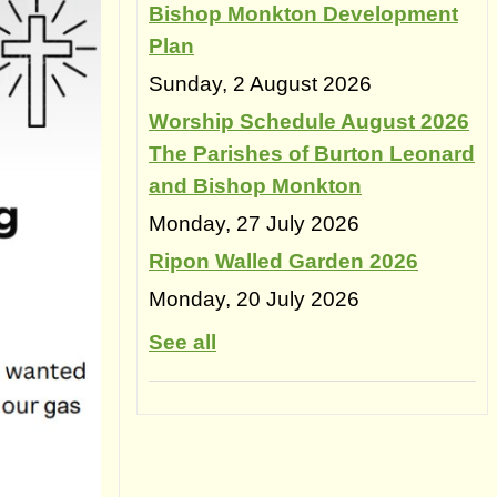
Bishop Monkton Development
Plan
Sunday, 2 August 2026
Worship Schedule August 2026
The Parishes of Burton Leonard
and Bishop Monkton
Monday, 27 July 2026
Ripon Walled Garden 2026
Monday, 20 July 2026
See all