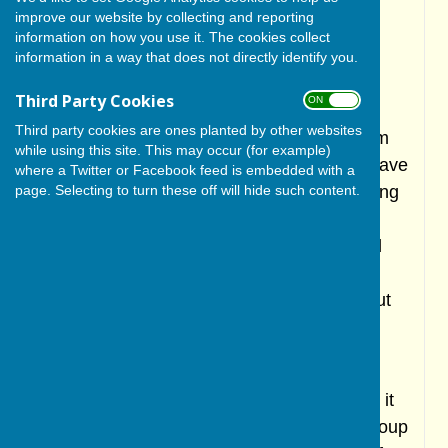
League due to a shortage of players. This
improve our website by collecting and reporting
problem has grown increasingly worse in
information on how you use it. The cookies collect
information in a way that does not directly identify you.
recent years and is affecting many clubs in
the area and across England.
Third Party Cookies
ON OFF
Third party cookies are ones planted by other websites
Despite the disbandment of the senior team
while using this site. This may occur (for example)
the junior section has continued and will have
where a Twitter or Facebook feed is embedded with a
All Stars, u9 and u11 teams in 2025. Training
page. Selecting to turn these off will hide such content.
is on Friday evenings and is great village
social event. All coaches are ECB qualified
and DBS checked. Please visit the juniors
section on the club's own website to find out
more. Click
here
.
Knaresborough CC 3rd team will use the
ground in 2025 so cricket will continue and it
also hoped that the North Yorkshire age group