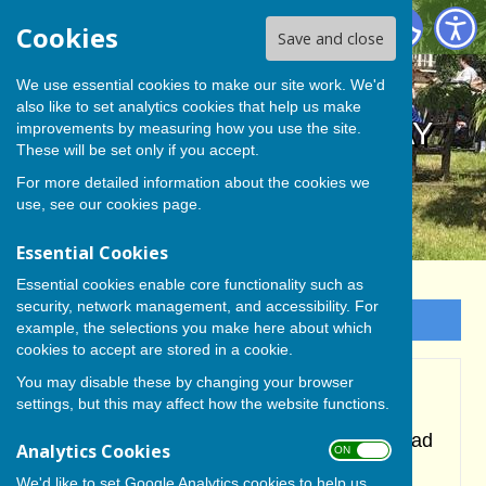
BISHOP MONKTON TODAY
Cookies
Save and close
We use essential cookies to make our site work. We'd
also like to set analytics cookies that help us make
BISHOP MONKTON TODAY
improvements by measuring how you use the site.
These will be set only if you accept.
For more detailed information about the cookies we
use, see our
cookies page
.
Essential Cookies
Essential cookies enable core functionality such as
security, network management, and accessibility. For
Sign up to our Email Alerts
example, the selections you make here about which
cookies to accept are stored in a cookie.
You may disable these by changing your browser
Cricket
settings, but this may affect how the website functions.
During the 2024 Season the senior team had
Analytics Cookies
ON OFF
to drop out of the Nidderdale Saturday
We'd like to set Google Analytics cookies to help us