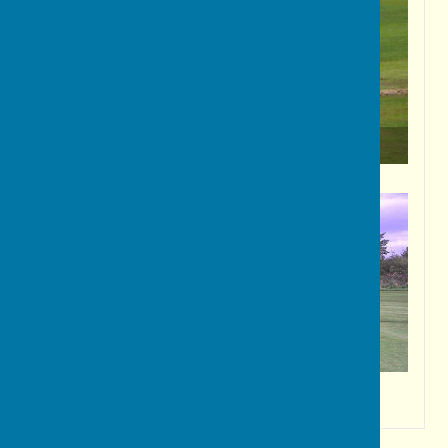
A classic stroke