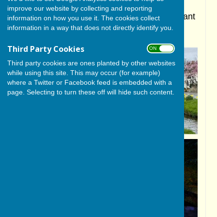
improve our website by collecting and reporting
Proudly showcasing our beautiful and vibrant
information on how you use it. The cookies collect
information in a way that does not directly identify you.
North Yorkshire rural village
Third Party Cookies
ON OFF
Third party cookies are ones planted by other websites
while using this site. This may occur (for example)
where a Twitter or Facebook feed is embedded with a
page. Selecting to turn these off will hide such content.