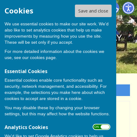
BISHOP MONKTON TODAY
Cookies
Save and close
We use essential cookies to make our site work. We'd
also like to set analytics cookies that help us make
BISHOP MONKTON TODAY
improvements by measuring how you use the site.
These will be set only if you accept.
For more detailed information about the cookies we
use, see our
cookies page
.
Essential Cookies
Essential cookies enable core functionality such as
security, network management, and accessibility. For
Sign up to our Email Alerts
example, the selections you make here about which
cookies to accept are stored in a cookie.
You may disable these by changing your browser
Home
settings, but this may affect how the website functions.
WELCOME TO 'BISHOP
Analytics Cookies
ON OFF
MONKTON TODAY'
We'd like to set Google Analytics cookies to help us