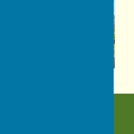
Wildflowers!
BISHOP MONKTON TODAY
Bishop Monkton
Harrogate
North Yorkshire
HG3 3QN