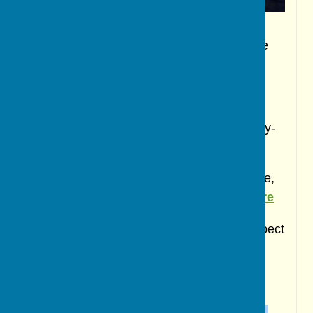
For a list of upcoming events in both the
village and Ripon, click
here
***
To read a previously published news story-
click
here
If you have an event you wish to publicise,
then please contact us by email-click
here
If you wish to make a comment on any aspect
of village life please email-click
here