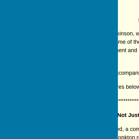
Reports from Previous Meetings.
The Group met at the home of Elisabeth Wilkinson, w
members to try. It has been reported that some of t
meeting caused much chatter, lots of enjoyment and l
evening's hostess.
The evening finished with Christmas cake accompan
Some of the results can be seen in the pictures belo
************************************************************
It's Not Ju
A talk about the work of the Ripon Men's Shed, a co
(among other things) was given by Bishop Monkton r