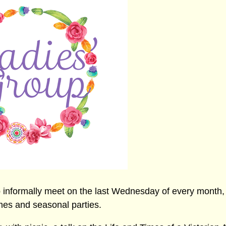
 informally meet on the last Wednesday of every month, 
mes and seasonal parties.