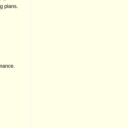
g plans.
rmance.