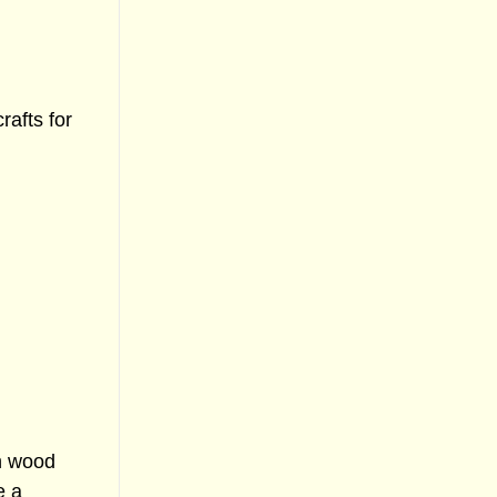
afts for
in wood
e a