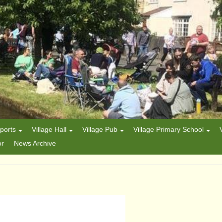
ports
Village Hall
Village Pub
Village Primary School
or
News Archive