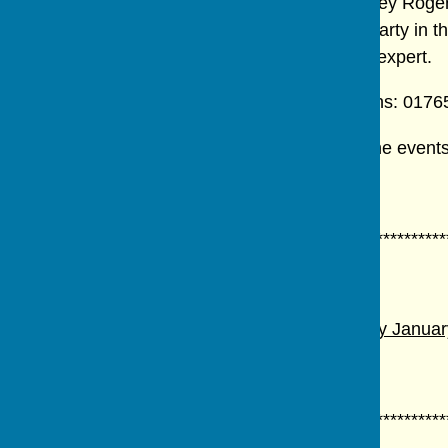
Recent events have included a walk in Studley Roger, w
flower arranging demonstration, a summer party in t
wildlife talks by the village's resident wildlife expert.
For further information contact Sheila Parsons: 017
Details of monthly meetings are posted on the events 
************************************************************
Meetings for 2026
ANNUAL GENERAL MEETING.
Wednesday January 
Prospective members invited.
************************************************************