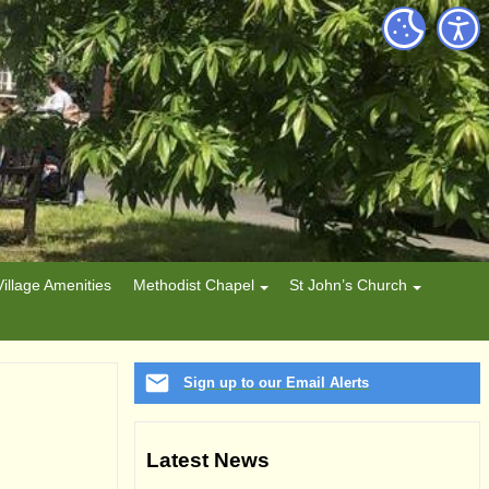
Village Amenities
Methodist Chapel
St John’s Church
Sign up to our Email Alerts
Latest News