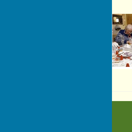
BISHOP MONKTON TODAY
Bishop Monkton
Harrogate
North Yorkshire