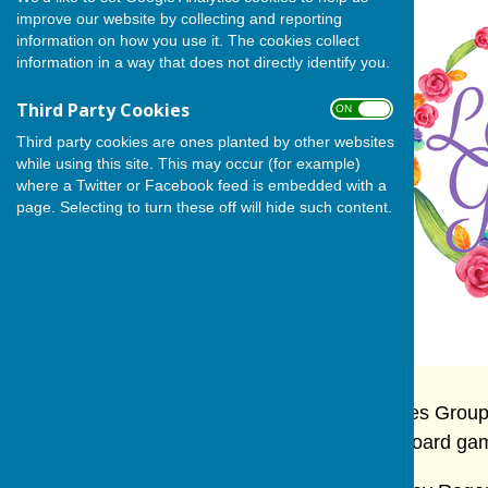
improve our website by collecting and reporting
information on how you use it. The cookies collect
information in a way that does not directly identify you.
Third Party Cookies
ON OFF
Third party cookies are ones planted by other websites
while using this site. This may occur (for example)
where a Twitter or Facebook feed is embedded with a
page. Selecting to turn these off will hide such content.
The long standing and well established Ladies Group
each other's homes, to enjoy talks, card or board ga