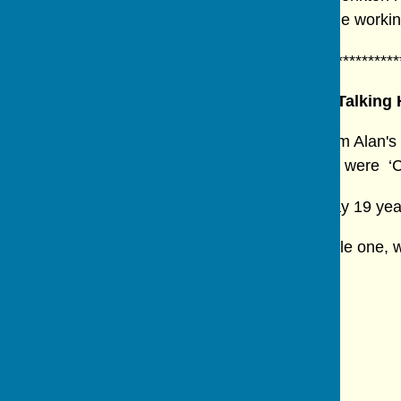
fascinating and insightful presentation into the work
************************************************************
Talking 
Members were entertained with excerpts from Alan's 
Kathryn Bethel. The monologues they chose were ‘Chi
Jen Barker, who had directed the original play 19 ye
The evening, a most interesting and enjoyable one, 