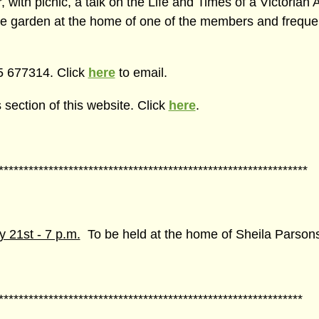
ith picnic, a talk on the Life and Times of a Victorian Ar
he garden at the home of one of the members and frequen
65 677314. Click
here
to email.
section of this website. Click
here
.
**************************************************************
21st - 7 p.m.
To be held at the home of Sheila Parson
*************************************************************