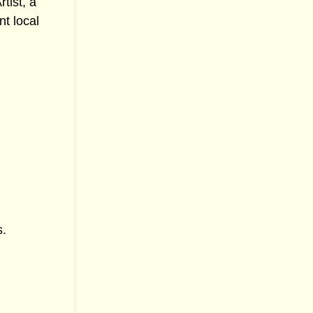
tist, a
t local
s.