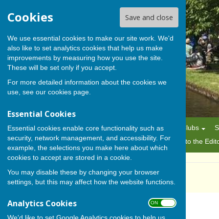
Cookies
Save and close
We use essential cookies to make our site work. We'd
also like to set analytics cookies that help us make
BISHOP MONKTON TODAY
improvements by measuring how you use the site.
These will be set only if you accept.
For more detailed information about the cookies we
use, see our
cookies page
.
Essential Cookies
Home
News
Alerts
Parish Council
Planning
Clubs
S
Essential cookies enable core functionality such as
security, network management, and accessibility. For
History
Gallery
About Us/Editorial Policy
Letters to the Edit
example, the selections you make here about which
cookies to accept are stored in a cookie.
You may disable these by changing your browser
Ladies Group
settings, but this may affect how the website functions.
Analytics Cookies
ON OFF
We'd like to set Google Analytics cookies to help us