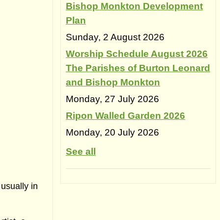
Bishop Monkton Development
Plan
Sunday, 2 August 2026
Worship Schedule August 2026
The Parishes of Burton Leonard
and Bishop Monkton
Monday, 27 July 2026
Ripon Walled Garden 2026
Monday, 20 July 2026
See all
usually in