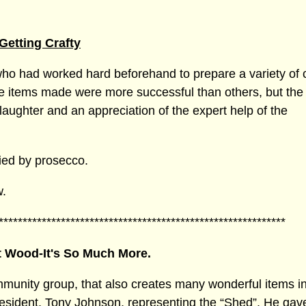
Getting Crafty
ho had worked hard beforehand to prepare a variety of cr
he items made were more successful than others, but the
aughter and an appreciation of the expert help of the
ied by prosecco.
w.
************************************************************
st Wood-It's So Much More.
mmunity group, that also creates many wonderful items 
esident, Tony Johnson, representing the “Shed”. He gav