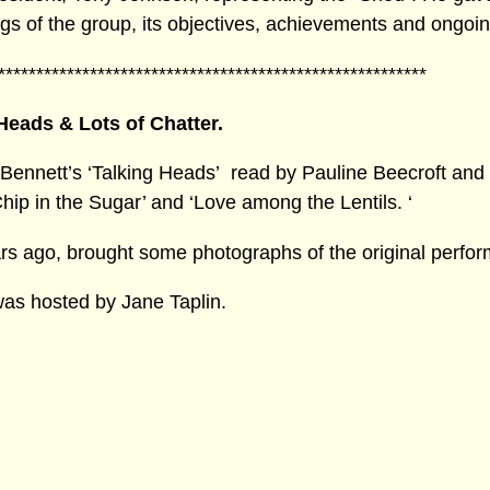
ings of the group, its objectives, achievements and ongoin
********************************************************
Heads & Lots of Chatter.
Bennett’s ‘Talking Heads’ read by Pauline Beecroft and
p in the Sugar’ and ‘Love among the Lentils. ‘
ars ago, brought some photographs of the original perfo
was hosted by Jane Taplin.