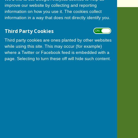
improve our website by collecting and reporting
information on how you use it. The cookies collect
information in a way that does not directly identify you.
BISHOP MONKTON TODAY
Bishop Monkton
Third Party Cookies
ON OFF
Harrogate
North Yorkshire
Third party cookies are ones planted by other websites
HG3 3QN
while using this site. This may occur (for example)
where a Twitter or Facebook feed is embedded with a
Privacy Policy
page. Selecting to turn these off will hide such content.
Powered by
Hugo
Fox
Connecting Communities
© Copyright 2026 HugoFox Ltd.