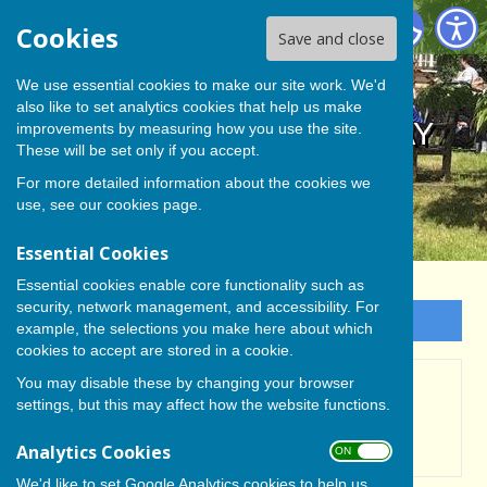
BISHOP MONKTON TODAY
Cookies
Save and close
We use essential cookies to make our site work. We'd
also like to set analytics cookies that help us make
BISHOP MONKTON TODAY
improvements by measuring how you use the site.
These will be set only if you accept.
For more detailed information about the cookies we
use, see our
cookies page
.
Essential Cookies
Essential cookies enable core functionality such as
security, network management, and accessibility. For
Sign up to our Email Alerts
example, the selections you make here about which
cookies to accept are stored in a cookie.
You may disable these by changing your browser
Flood Warnings
settings, but this may affect how the website functions.
Analytics Cookies
ON OFF
We'd like to set Google Analytics cookies to help us