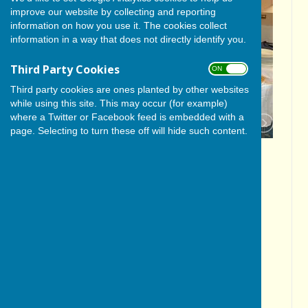
improve our website by collecting and reporting
information on how you use it. The cookies collect
information in a way that does not directly identify you.
Third Party Cookies
ON OFF
Third party cookies are ones planted by other websites
while using this site. This may occur (for example)
where a Twitter or Facebook feed is embedded with a
page. Selecting to turn these off will hide such content.