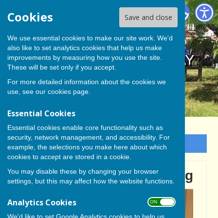
BISHOP MONKTON TODAY
Cookies
Save and close
We use essential cookies to make our site work. We'd
also like to set analytics cookies that help us make
BISHOP MONKTON TODAY
improvements by measuring how you use the site.
These will be set only if you accept.
For more detailed information about the cookies we
use, see our
cookies page
.
Essential Cookies
Essential cookies enable core functionality such as
security, network management, and accessibility. For
Sign up to our Email Alerts
example, the selections you make here about which
cookies to accept are stored in a cookie.
You may disable these by changing your browser
A Yorkshire Day Gathering
settings, but this may affect how the website functions.
Analytics Cookies
ON OFF
We'd like to set Google Analytics cookies to help us