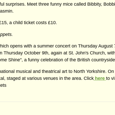
l surprises. Meet three funny mice called Bibbity, Bobb
Yasmin.
£15, a child ticket costs £10.
uppets.
 which opens with a summer concert on Thursday August 7
n Thursday October 9th, again at St. John's Church, with
hine", a funny celebration of the British countryside
ational musical and theatrical art to North Yorkshire. On
l, staged at various venues in the area. Click
here
to vi
kets