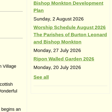
Bishop Monkton Development
Plan
Sunday, 2 August 2026
Worship Schedule August 2026
The Parishes of Burton Leonard
and Bishop Monkton
Monday, 27 July 2026
Ripon Walled Garden 2026
n Village
Monday, 20 July 2026
See all
cottish
Wonderful
o begins an