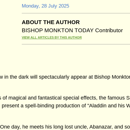
Monday, 28 July 2025
ABOUT THE AUTHOR
BISHOP MONKTON TODAY Contributor
VIEW ALL ARTICLES BY THIS AUTHOR
w in the dark will spectacularly appear at Bishop Monkto
of magical and fantastical special effects, the famous S
 present a spell-binding production of "Aladdin and his 
. One day, he meets his long lost uncle, Abanazar, and s