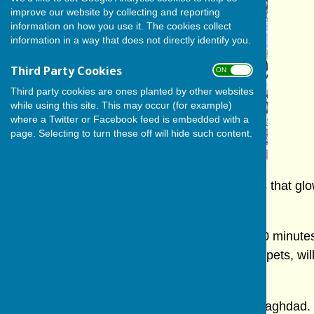
improve our website by collecting and reporting
information on how you use it. The cookies collect
information in a way that does not directly identify you.
Third Party Cookies
ON OFF
Third party cookies are ones planted by other websites
while using this site. This may occur (for example)
where a Twitter or Facebook feed is embedded with a
page. Selecting to turn these off will hide such content.
For one day and one day only, giant puppets that glo
Hall.
On Sunday, October 5th, at 11.30 a.m. for 90 minutes 
puppetry company, International Purves Puppets, will
Lamp".
Aladdin is the son of a poor family living in Baghdad