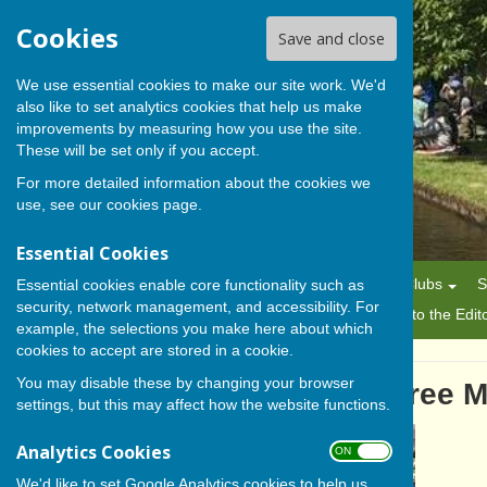
Cookies
Save and close
We use essential cookies to make our site work. We'd
also like to set analytics cookies that help us make
BISHOP MONKTON TODAY
improvements by measuring how you use the site.
These will be set only if you accept.
For more detailed information about the cookies we
use, see our
cookies page
.
Essential Cookies
Home
News
Alerts
Parish Council
Planning
Clubs
S
Essential cookies enable core functionality such as
security, network management, and accessibility. For
History
Gallery
About Us/Editorial Policy
Letters to the Edit
example, the selections you make here about which
cookies to accept are stored in a cookie.
You may disable these by changing your browser
Aladdin, His Lamp And Three M
settings, but this may affect how the website functions.
Analytics Cookies
ON OFF
We'd like to set Google Analytics cookies to help us