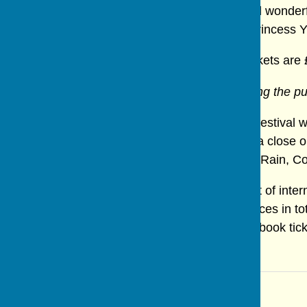
adventure full of magic, amazing scenes and wonderfu
who help Aladdin on his journey to rescue Princess 
A treat for children and adults alike. Adult tickets are 
N.B. Puppeteers will be on stage manipulating the p
The show is part of the Ripon International Festival
John's Church in Sharrow and is brought to a close o
London Revue Company performing "Come Rain, Come S
Since 1998 the Festival has brought the best of intern
programme for 2025 there are 13 performances in tota
Festival's website for more information or to book tic
Editorial Team