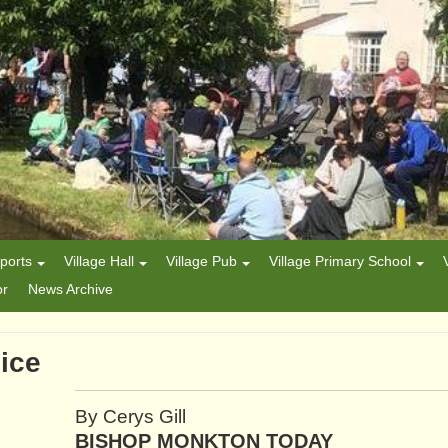
ports
Village Hall
Village Pub
Village Primary School
or
News Archive
ice
By Cerys Gill
BISHOP MONKTON TODAY