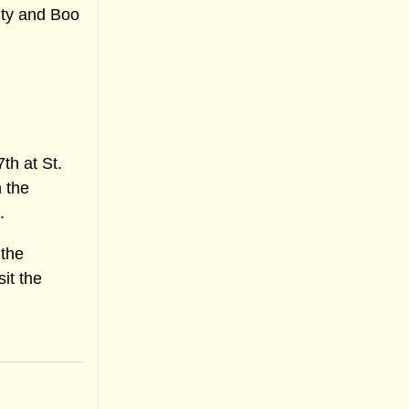
ity and Boo
th at St.
 the
.
 the
sit the