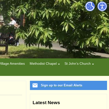
Village Amenities
Methodist Chapel
St John’s Church
Sign up to our Email Alerts
Latest News