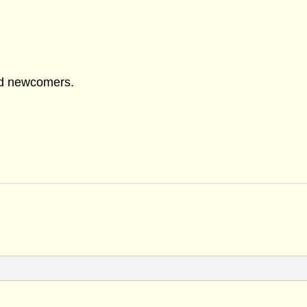
nd newcomers.