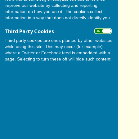
improve our website by collecting and reporting
information on how you use it. The cookies collect
information in a way that does not directly identify you.
Third Party Cookies
ON OFF
Third party cookies are ones planted by other websites
while using this site. This may occur (for example)
where a Twitter or Facebook feed is embedded with a
page. Selecting to turn these off will hide such content.