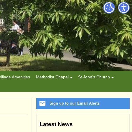
Village Amenities
Methodist Chapel
St John’s Church
Sign up to our Email Alerts
Latest News