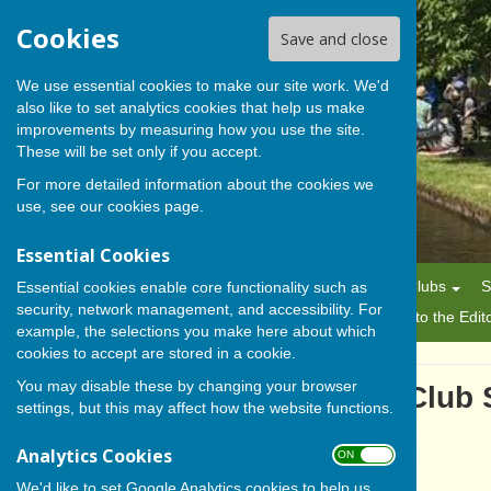
Cookies
Save and close
We use essential cookies to make our site work. We'd
also like to set analytics cookies that help us make
BISHOP MONKTON TODAY
improvements by measuring how you use the site.
These will be set only if you accept.
For more detailed information about the cookies we
use, see our
cookies page
.
Essential Cookies
Home
News
Alerts
Parish Council
Planning
Clubs
S
Essential cookies enable core functionality such as
security, network management, and accessibility. For
History
Gallery
About Us/Editorial Policy
Letters to the Edit
example, the selections you make here about which
cookies to accept are stored in a cookie.
You may disable these by changing your browser
Bishop Monkton Bowling Club 
settings, but this may affect how the website functions.
Analytics Cookies
ON OFF
We'd like to set Google Analytics cookies to help us