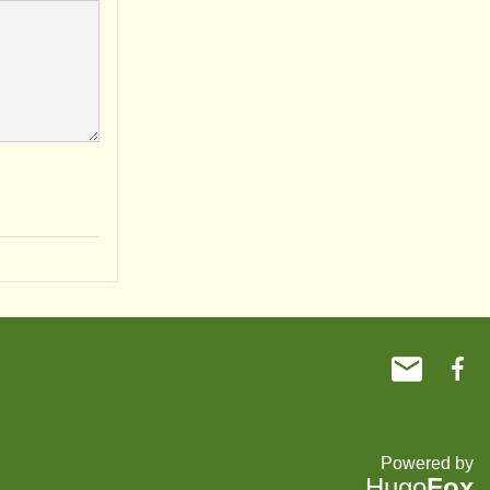
Powered by
Hugo
Fox