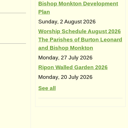
Bishop Monkton Development
Plan
Sunday, 2 August 2026
Worship Schedule August 2026
The Parishes of Burton Leonard
and Bishop Monkton
Monday, 27 July 2026
Ripon Walled Garden 2026
Monday, 20 July 2026
See all