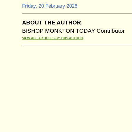
Friday, 20 February 2026
ABOUT THE AUTHOR
BISHOP MONKTON TODAY Contributor
VIEW ALL ARTICLES BY THIS AUTHOR