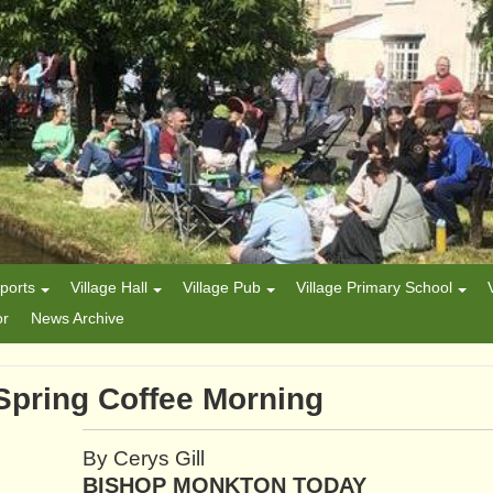
ports
Village Hall
Village Pub
Village Primary School
or
News Archive
Spring Coffee Morning
By Cerys Gill
BISHOP MONKTON TODAY