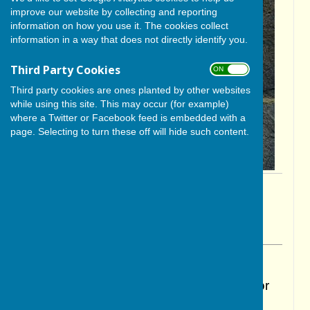
improve our website by collecting and reporting
information on how you use it. The cookies collect
information in a way that does not directly identify you.
Third Party Cookies
ON OFF
Third party cookies are ones planted by other websites
while using this site. This may occur (for example)
where a Twitter or Facebook feed is embedded with a
page. Selecting to turn these off will hide such content.
By Cerys Gill
BISHOP MONKTON TODAY
Monday, 27 October 2025
ABOUT THE AUTHOR
BISHOP MONKTON TODAY Contributor
VIEW ALL ARTICLES BY THIS AUTHOR