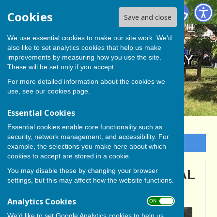
BISHOP MONKTON TODAY
Cookies
Save and close
We use essential cookies to make our site work. We'd
also like to set analytics cookies that help us make
BISHOP MONKTON TODAY
improvements by measuring how you use the site.
These will be set only if you accept.
For more detailed information about the cookies we
use, see our
cookies page
.
Essential Cookies
Essential cookies enable core functionality such as
security, network management, and accessibility. For
Sign up to our Email Alerts
example, the selections you make here about which
cookies to accept are stored in a cookie.
You may disable these by changing your browser
BISHOP MONKTON LOCAL
settings, but this may affect how the website functions.
HISTORY GROUP
Analytics Cookies
ON OFF
We'd like to set Google Analytics cookies to help us