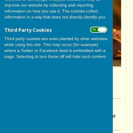
improve our website by collecting and reporting
information on how you use it. The cookies collect
information in a way that does not directly identify you.
Third Party Cookies
ON OFF
Third party cookies are ones planted by other websites
while using this site. This may occur (for example)
where a Twitter or Facebook feed is embedded with a
page. Selecting to turn these off will hide such content.
By Cerys Gill
BISHOP MONKTON TODAY
Sunday, 26 October 2025
ABOUT THE AUTHOR
BISHOP MONKTON TODAY Contributor
VIEW ALL ARTICLES BY THIS AUTHOR