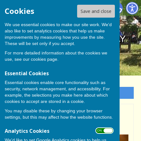
BISHOP MONKTON TODAY
Cookies
Save and close
We use essential cookies to make our site work. We'd
also like to set analytics cookies that help us make
BISHOP MONKTON TODAY
improvements by measuring how you use the site.
These will be set only if you accept.
For more detailed information about the cookies we
use, see our
cookies page
.
Essential Cookies
Essential cookies enable core functionality such as
security, network management, and accessibility. For
Sign up to our Email Alerts
example, the selections you make here about which
cookies to accept are stored in a cookie.
You may disable these by changing your browser
BISHOP MONKTON
settings, but this may affect how the website functions.
NEIGHBOURHOOD PLAN
Analytics Cookies
ON OFF
We'd like to set Google Analytics cookies to help us