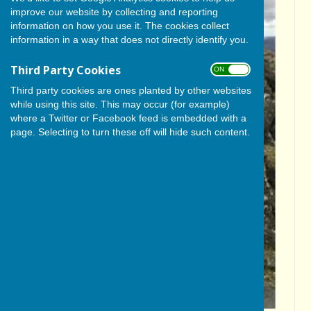
improve our website by collecting and reporting
information on how you use it. The cookies collect
information in a way that does not directly identify you.
Third Party Cookies
ON OFF
Third party cookies are ones planted by other websites
while using this site. This may occur (for example)
where a Twitter or Facebook feed is embedded with a
page. Selecting to turn these off will hide such content.