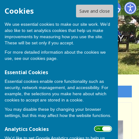
BISHOP MONKTON TODAY
Cookies
Save and close
We use essential cookies to make our site work. We'd
also like to set analytics cookies that help us make
BISHOP MONKTON TODAY
improvements by measuring how you use the site.
These will be set only if you accept.
For more detailed information about the cookies we
use, see our
cookies page
.
Essential Cookies
Essential cookies enable core functionality such as
security, network management, and accessibility. For
Sign up to our Email Alerts
example, the selections you make here about which
cookies to accept are stored in a cookie.
You may disable these by changing your browser
CHRIS PROCTER
settings, but this may affect how the website functions.
Analytics Cookies
ON OFF
We'd like to set Google Analytics cookies to help us