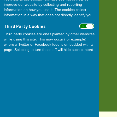
improve our website by collecting and reporting
BISHOP MONKTON TODAY
information on how you use it. The cookies collect
Bishop Monkton
information in a way that does not directly identify you.
Harrogate
North Yorkshire
Third Party Cookies
ON OFF
HG3 3QN
Third party cookies are ones planted by other websites
Privacy Policy
while using this site. This may occur (for example)
where a Twitter or Facebook feed is embedded with a
page. Selecting to turn these off will hide such content.
Powered by
Hugo
Fox
Connecting Communities
© Copyright 2026 HugoFox Ltd.