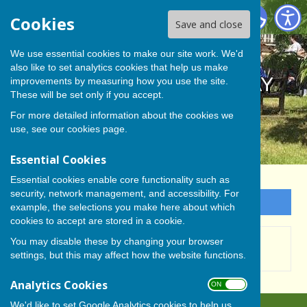
BISHOP MONKTON TODAY
Cookies
Save and close
We use essential cookies to make our site work. We'd
also like to set analytics cookies that help us make
BISHOP MONKTON TODAY
improvements by measuring how you use the site.
These will be set only if you accept.
For more detailed information about the cookies we
use, see our
cookies page
.
Essential Cookies
Essential cookies enable core functionality such as
security, network management, and accessibility. For
Sign up to our Email Alerts
example, the selections you make here about which
cookies to accept are stored in a cookie.
This story is no longer available.
You may disable these by changing your browser
settings, but this may affect how the website functions.
Analytics Cookies
ON OFF
We'd like to set Google Analytics cookies to help us