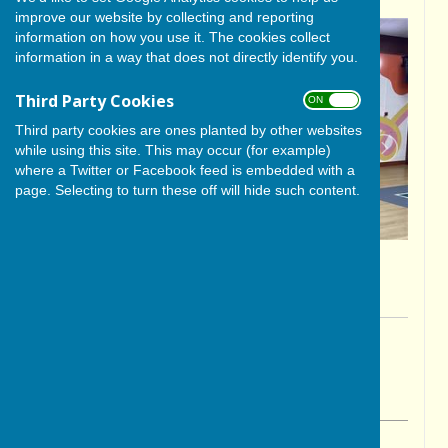
improve our website by collecting and reporting
information on how you use it. The cookies collect
information in a way that does not directly identify you.
Third Party Cookies
ON OFF
Third party cookies are ones planted by other websites
while using this site. This may occur (for example)
where a Twitter or Facebook feed is embedded with a
page. Selecting to turn these off will hide such content.
By Paul Wade
BISHOP MONKTON TODAY
Friday, 9 May 2025