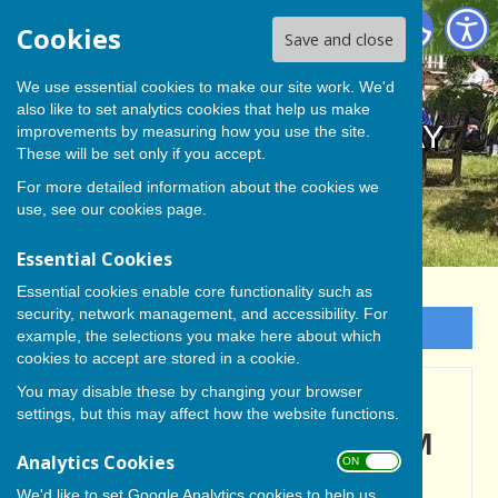
BISHOP MONKTON TODAY
Cookies
Save and close
We use essential cookies to make our site work. We'd
also like to set analytics cookies that help us make
BISHOP MONKTON TODAY
improvements by measuring how you use the site.
These will be set only if you accept.
For more detailed information about the cookies we
use, see our
cookies page
.
Essential Cookies
Essential cookies enable core functionality such as
security, network management, and accessibility. For
Sign up to our Email Alerts
example, the selections you make here about which
cookies to accept are stored in a cookie.
You may disable these by changing your browser
IT'S BEEN 'FANTASTIC'
settings, but this may affect how the website functions.
SAY BBC CREW AS TEAM
Analytics Cookies
ON OFF
BID FAREWELL-Part Two
We'd like to set Google Analytics cookies to help us