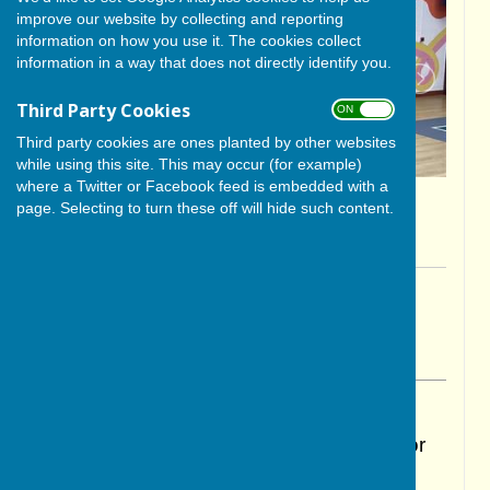
improve our website by collecting and reporting
information on how you use it. The cookies collect
information in a way that does not directly identify you.
Third Party Cookies
ON OFF
Third party cookies are ones planted by other websites
while using this site. This may occur (for example)
where a Twitter or Facebook feed is embedded with a
page. Selecting to turn these off will hide such content.
By Glenda Hunter
BISHOP MONKTON TODAY
Thursday, 1 May 2025
ABOUT THE AUTHOR
BISHOP MONKTON TODAY Contributor
VIEW ALL ARTICLES BY THIS AUTHOR