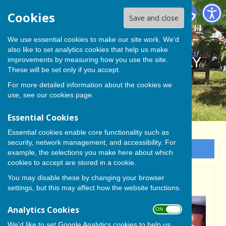
BISHOP MONKTON TODAY
Cookies
Save and close
We use essential cookies to make our site work. We'd
also like to set analytics cookies that help us make
BISHOP MONKTON TODAY
improvements by measuring how you use the site.
These will be set only if you accept.
For more detailed information about the cookies we
use, see our
cookies page
.
Essential Cookies
Essential cookies enable core functionality such as
security, network management, and accessibility. For
Sign up to our Email Alerts
example, the selections you make here about which
cookies to accept are stored in a cookie.
You may disable these by changing your browser
ON THE HOME STRETCH
settings, but this may affect how the website functions.
Analytics Cookies
ON OFF
We'd like to set Google Analytics cookies to help us