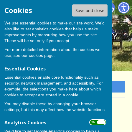
BISHOP MONKTON TODAY
Cookies
Save and close
We use essential cookies to make our site work. We'd
also like to set analytics cookies that help us make
BISHOP MONKTON TODAY
improvements by measuring how you use the site.
These will be set only if you accept.
For more detailed information about the cookies we
use, see our
cookies page
.
Essential Cookies
Essential cookies enable core functionality such as
security, network management, and accessibility. For
Sign up to our Email Alerts
example, the selections you make here about which
cookies to accept are stored in a cookie.
You may disable these by changing your browser
Ripon Community
settings, but this may affect how the website functions.
Orchestra Summer
Analytics Cookies
ON OFF
Concert
We'd like to set Google Analytics cookies to help us