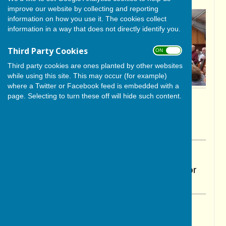
improve our website by collecting and reporting
information on how you use it. The cookies collect
information in a way that does not directly identify you.
Third Party Cookies
ON OFF
Third party cookies are ones planted by other websites
while using this site. This may occur (for example)
where a Twitter or Facebook feed is embedded with a
page. Selecting to turn these off will hide such content.
By Cerys Gill
BISHOP MONKTON TODAY
Wednesday, 13 May 2026
ABOUT THE AUTHOR
BISHOP MONKTON TODAY Contributor
VIEW ALL ARTICLES BY THIS AUTHOR
Ripon Community Orchestra Summer