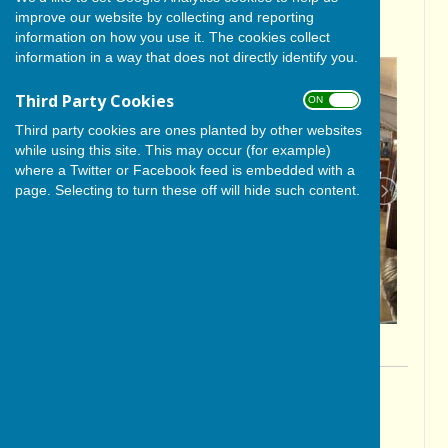
improve our website by collecting and reporting
AT PUBLIC MEETING
information on how you use it. The cookies collect
information in a way that does not directly identify you.
Third Party Cookies
ON OFF
Third party cookies are ones planted by other websites
while using this site. This may occur (for example)
where a Twitter or Facebook feed is embedded with a
page. Selecting to turn these off will hide such content.
By Colin Philpott
BISHOP MONKTON TODAY
Thursday, 31 October 2024