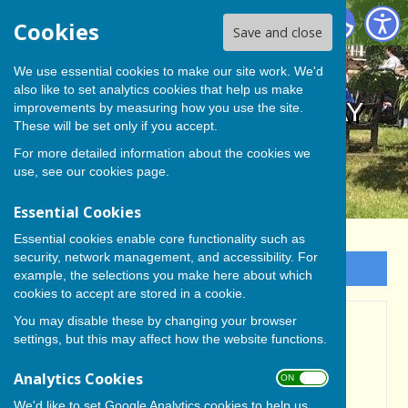
BISHOP MONKTON TODAY
Cookies
Save and close
We use essential cookies to make our site work. We'd
also like to set analytics cookies that help us make
BISHOP MONKTON TODAY
improvements by measuring how you use the site.
These will be set only if you accept.
For more detailed information about the cookies we
use, see our
cookies page
.
Essential Cookies
Essential cookies enable core functionality such as
security, network management, and accessibility. For
Sign up to our Email Alerts
example, the selections you make here about which
cookies to accept are stored in a cookie.
You may disable these by changing your browser
UPDATED - AVANT
settings, but this may affect how the website functions.
PROMISE TO RESPOND
Analytics Cookies
ON OFF
SOON TO IDEAS RAISED
We'd like to set Google Analytics cookies to help us