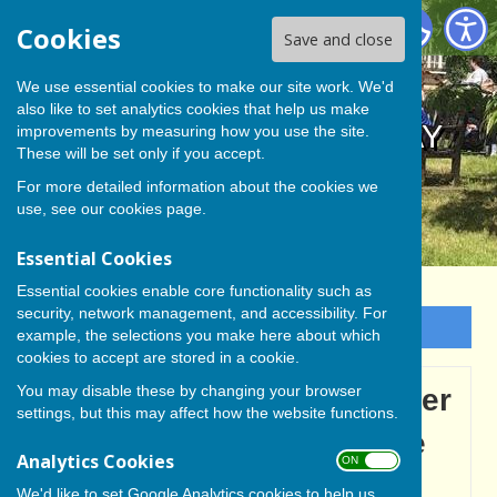
BISHOP MONKTON TODAY
Cookies
Save and close
We use essential cookies to make our site work. We'd
also like to set analytics cookies that help us make
BISHOP MONKTON TODAY
improvements by measuring how you use the site.
These will be set only if you accept.
For more detailed information about the cookies we
use, see our
cookies page
.
Essential Cookies
Essential cookies enable core functionality such as
security, network management, and accessibility. For
Sign up to our Email Alerts
example, the selections you make here about which
cookies to accept are stored in a cookie.
You may disable these by changing your browser
Chair Jon Pimley and other
settings, but this may affect how the website functions.
club members getting the
Analytics Cookies
ON OFF
courts ready for the new
We'd like to set Google Analytics cookies to help us