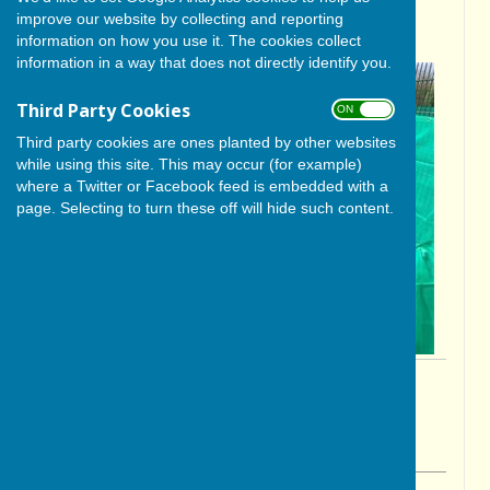
improve our website by collecting and reporting
season!
information on how you use it. The cookies collect
information in a way that does not directly identify you.
Third Party Cookies
ON OFF
Third party cookies are ones planted by other websites
while using this site. This may occur (for example)
where a Twitter or Facebook feed is embedded with a
page. Selecting to turn these off will hide such content.
By Cerys Gill
BISHOP MONKTON TODAY
Friday, 17 April 2026