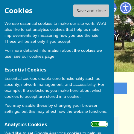
BISHOP MONKTON TODAY
Cookies
Save and close
We use essential cookies to make our site work. We'd
also like to set analytics cookies that help us make
BISHOP MONKTON TODAY
improvements by measuring how you use the site.
These will be set only if you accept.
For more detailed information about the cookies we
use, see our
cookies page
.
Essential Cookies
Essential cookies enable core functionality such as
security, network management, and accessibility. For
Sign up to our Email Alerts
example, the selections you make here about which
cookies to accept are stored in a cookie.
You may disable these by changing your browser
Village Hall Update
settings, but this may affect how the website functions.
Analytics Cookies
ON OFF
We'd like to set Google Analytics cookies to help us