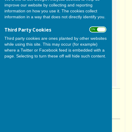
improve our website by collecting and reporting
information on how you use it. The cookies collect
information in a way that does not directly identify you.
Third Party Cookies
ON OFF
Third party cookies are ones planted by other websites
while using this site. This may occur (for example)
where a Twitter or Facebook feed is embedded with a
page. Selecting to turn these off will hide such content.
By Cerys Gill
BISHOP MONKTON TODAY
Friday, 24 April 2026
ABOUT THE AUTHOR