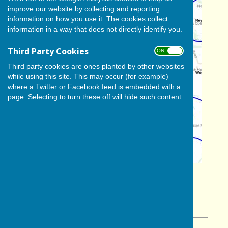
improve our website by collecting and reporting
information on how you use it. The cookies collect
information in a way that does not directly identify you.
Third Party Cookies
ON OFF
Third party cookies are ones planted by other websites
while using this site. This may occur (for example)
where a Twitter or Facebook feed is embedded with a
page. Selecting to turn these off will hide such content.
By Glenda Hunter
BISHOP MONKTON TODAY
Friday, 14 March 2025