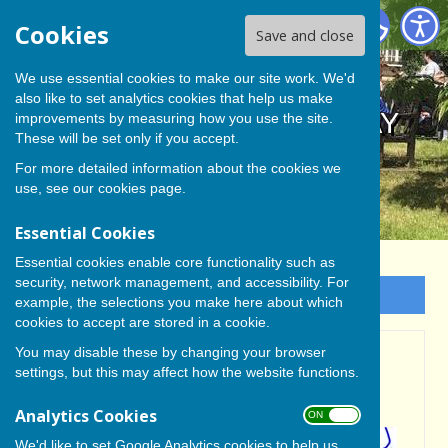
BISHOP MONKTON TODAY
Cookies
Save and close
We use essential cookies to make our site work. We'd
also like to set analytics cookies that help us make
BISHOP MONKTON TODAY
improvements by measuring how you use the site.
These will be set only if you accept.
For more detailed information about the cookies we
use, see our
cookies page
.
Essential Cookies
Essential cookies enable core functionality such as
security, network management, and accessibility. For
Sign up to our Email Alerts
example, the selections you make here about which
cookies to accept are stored in a cookie.
You may disable these by changing your browser
MONTHLY MEETING OF
settings, but this may affect how the website functions.
PARISH COUNCIL
Analytics Cookies
ON OFF
We'd like to set Google Analytics cookies to help us