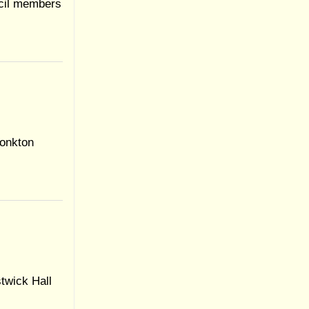
ncil members
onkton
twick Hall