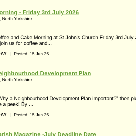
rning - Friday 3rd July 2026
 North Yorkshire
fee and Cake Morning at St John's Church Friday 3rd July 
in us for coffee and...
DAY
|
Posted: 15 Jun 26
eighbourhood Development Plan
 North Yorkshire
 Why a Neighbourhood Development Plan important?” then pl
e a peek! By ...
DAY
|
Posted: 15 Jun 26
rish Magazine -July Deadline Date