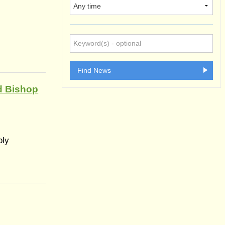
d Bishop
oly