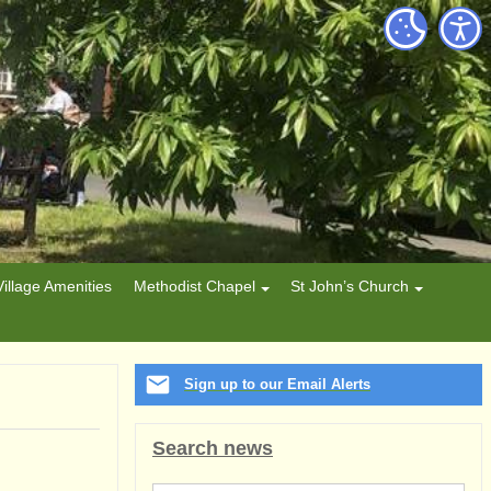
Village Amenities
Methodist Chapel
St John’s Church
Sign up to our Email Alerts
Search news