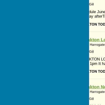
Article by: Cerys Gill
Worship Schedule June
June 1st Sunday afterTr
BISHOP MONKTON TO
Bishop Monkton Lo
Bishop Monkton, Harrogate,
Article by: Cerys Gill
BISHOP MONKTON LO
JULY 10am to 1pm It ha
BISHOP MONKTON TO
Bishop Monkton N
Bishop Monkton, Harrogate,
Article by: Cerys Gill