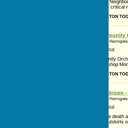
Discover Your Neighbo
to discuss this critica
BISHOP MONKTON TO
Ripon Community 
Bishop Monkton, Harrogate,
Article by: Cerys Gill
Ripon Community Orch
Village Hall Bishop M
BISHOP MONKTON TO
Peter Hutchinson 
Bishop Monkton, Harrogate,
Article by: Cerys Gill
Announcing the death a
Farm on the outskirts o