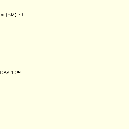
on (BM) 7th
IDAY 10™