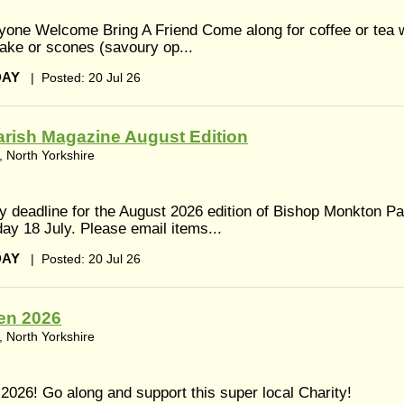
ne Welcome Bring A Friend Come along for coffee or tea w
ake or scones (savoury op...
DAY
|
Posted: 20 Jul 26
rish Magazine August Edition
 North Yorkshire
y deadline for the August 2026 edition of Bishop Monkton Pa
ay 18 July. Please email items...
DAY
|
Posted: 20 Jul 26
en 2026
 North Yorkshire
026! Go along and support this super local Charity!