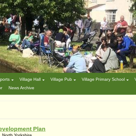
ports
Village Hall
Village Pub
Village Primary School
or
News Archive
evelopment Plan
 North Yorkshire