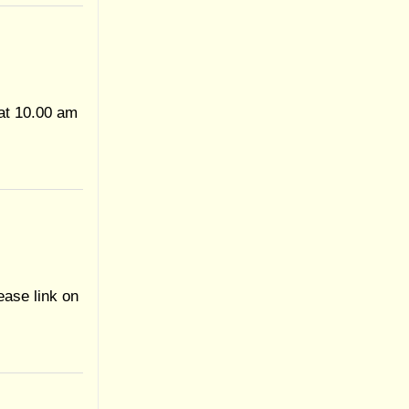
at 10.00 am
ease link on