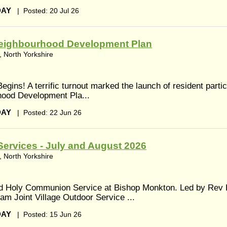
DAY
|
Posted: 20 Jul 26
eighbourhood Development Plan
 North Yorkshire
egins! A terrific turnout marked the launch of resident partic
hood Development Pla...
DAY
|
Posted: 22 Jun 26
ervices - July and August 2026
 North Yorkshire
ed Holy Communion Service at Bishop Monkton. Led by Rev 
am Joint Village Outdoor Service ...
DAY
|
Posted: 15 Jun 26