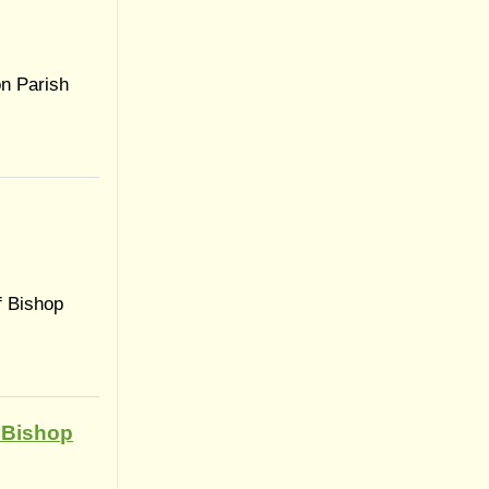
on Parish
f Bishop
 Bishop