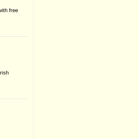
ith free
rish