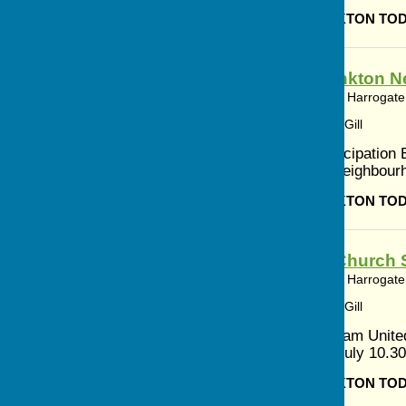
BISHOP MONKTON TO
Bishop Monkton N
Bishop Monkton, Harrogate,
Article by: Cerys Gill
Resident Participation B
creating the Neighbour
BISHOP MONKTON TO
Methodist Church S
Bishop Monkton, Harrogate,
Article by: Cerys Gill
5th July 10.30am Unit
Newton 12th July 10.30
BISHOP MONKTON TO