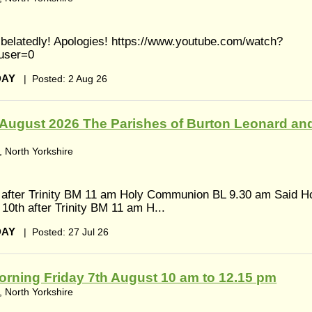
s belatedly! Apologies! https://www.youtube.com/watch?
user=0
DAY
|
Posted: 2 Aug 26
August 2026 The Parishes of Burton Leonard an
 North Yorkshire
 after Trinity BM 11 am Holy Communion BL 9.30 am Said H
0th after Trinity BM 11 am H...
DAY
|
Posted: 27 Jul 26
rning Friday 7th August 10 am to 12.15 pm
 North Yorkshire