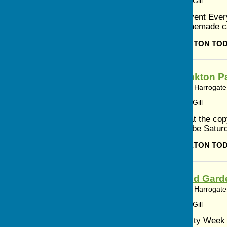
Article by: Cerys Gill
Community Event Everyo
refills and homemade c
BISHOP MONKTON TO
Bishop Monkton Pa
Bishop Monkton, Harrogate,
Article by: Cerys Gill
A reminder that the cop
Magazine will be Saturd
BISHOP MONKTON TO
Ripon Walled Gard
Bishop Monkton, Harrogate,
Article by: Cerys Gill
Summer Activity Week 2