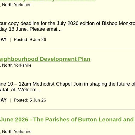
 North Yorkshire
 our copy deadline for the July 2026 edition of Bishop Monkt
day 18 June. Please emai...
DAY
|
Posted: 9 Jun 26
eighbourhood Development Plan
 North Yorkshire
ne 10 – 12am Methodist Chapel Join in shaping the future o
ital. All Welcom...
DAY
|
Posted: 5 Jun 26
June 2026 - The Parishes of Burton Leonard and
 North Yorkshire