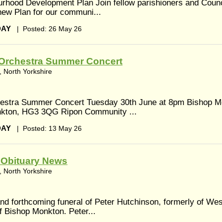
urhood Development Plan Join fellow parishioners and Cou
l new Plan for our communi...
DAY
|
Posted: 26 May 26
Orchestra Summer Concert
 North Yorkshire
estra Summer Concert Tuesday 30th June at 8pm Bishop M
onkton, HG3 3QG Ripon Community ...
DAY
|
Posted: 13 May 26
- Obituary News
 North Yorkshire
nd forthcoming funeral of Peter Hutchinson, formerly of Wes
f Bishop Monkton. Peter...