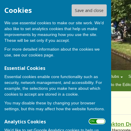
Cookies
Save and close
We use essential cookies to make our site work. We'd
also like to set analytics cookies that help us make
BISHOP MONKTON TODAY
improvements by measuring how you use the site.
These will be set only if you accept.
For more detailed information about the cookies we
use, see our
cookies page
.
Essential Cookies
Home
News
Alerts
Parish Council
Planning
Clubs
S
Essential cookies enable core functionality such as
security, network management, and accessibility. For
History
Gallery
About Us/Editorial Policy
Letters to the Edit
example, the selections you make here about which
cookies to accept are stored in a cookie.
You may disable these by changing your browser
News
settings, but this may affect how the website functions.
Analytics Cookies
ON OFF
Bishop Monkton D
We'd like to set Google Analytics cookies to help us
Bishop Monkton, Harrogate,