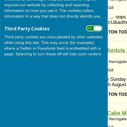
improve our website by collecting and reporting
Article by: Cerys Gill
information on how you use it. The cookies collect
information in a way that does not directly identify you.
Yorkshire Day .... oop
v=ykV4nbTCPcU&auth
Third Party Cookies
ON OFF
BISHOP MONKTON TO
Third party cookies are ones planted by other websites
while using this site. This may occur (for example)
where a Twitter or Facebook feed is embedded with a
Worship Schedule 
page. Selecting to turn these off will hide such content.
Monkton
Bishop Monkton, Harrogate,
Article by: Cerys Gill
2nd August 9th Sunday
Communion 9th August 1
BISHOP MONKTON TO
Coffee and Cake Mo
Bishop Monkton, Harrogate,