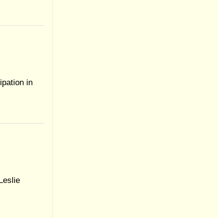
ipation in
Leslie