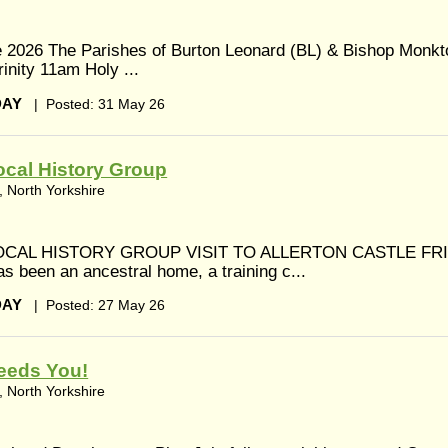
 2026 The Parishes of Burton Leonard (BL) & Bishop Monkt
inity 11am Holy ...
DAY
|
Posted: 31 May 26
cal History Group
 North Yorkshire
CAL HISTORY GROUP VISIT TO ALLERTON CASTLE FR
s been an ancestral home, a training c...
DAY
|
Posted: 27 May 26
eeds You!
 North Yorkshire