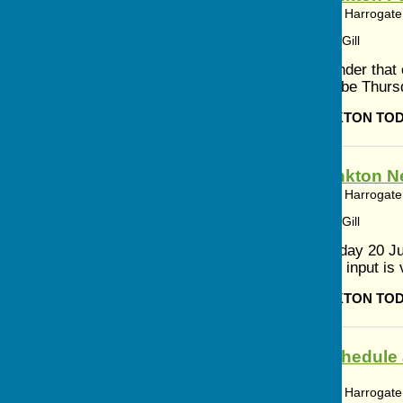
Bishop Monkton, Harrogate,
Article by: Cerys Gill
This is a reminder that
Magazine will be Thurs
BISHOP MONKTON TO
Bishop Monkton N
Bishop Monkton, Harrogate,
Article by: Cerys Gill
Meeting Saturday 20 Ju
Monkton. Your input is v
BISHOP MONKTON TO
Worship Schedule 
Monkton
Bishop Monkton, Harrogate,