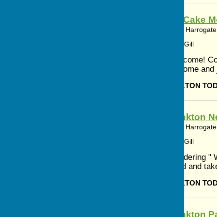
Coffee and Cake Mo
Bishop Monkton, Harrogate,
Article by: Cerys Gill
Everyone Welcome! Cof
to 12.15 pm Come and jo
BISHOP MONKTON TO
Bishop Monkton N
Bishop Monkton, Harrogate,
Article by: Cerys Gill
If you are wondering "
to the attached and tak
BISHOP MONKTON TO
Bishop Monkton Pa